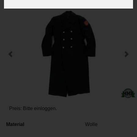
-
+
Previous
Next
Preis: Bitte einloggen.
Material
Wolle