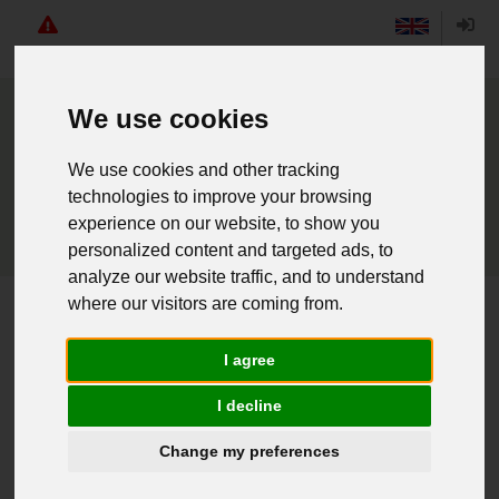
Angebote
English
Login
We use cookies
We use cookies and other tracking
technologies to improve your browsing
experience on our website, to show you
personalized content and targeted ads, to
analyze our website traffic, and to understand
where our visitors are coming from.
Home
Kadett Mantel schwarz
I agree
Weiter einkaufen
I decline
Change my preferences
016010047 - Kadett Mantel schwarz