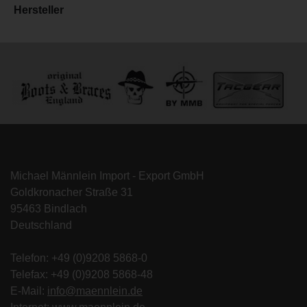
Hersteller
Michael Männlein Import - Export GmbH
Goldkronacher Straße 31
95463 Bindlach
Deutschland
Telefon: +49 (0)9208 5868-0
Telefax: +49 (0)9208 5868-48
E-Mail:
info@maennlein.de