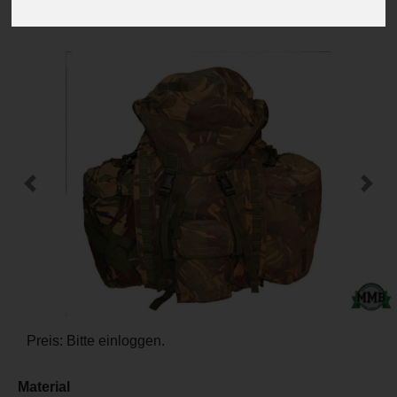
-
+
Previous
Next
Preis: Bitte einloggen.
Material