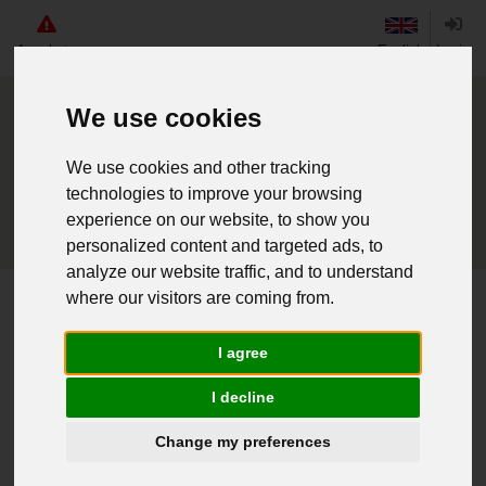
Angebote
English
Login
We use cookies
We use cookies and other tracking
technologies to improve your browsing
experience on our website, to show you
personalized content and targeted ads, to
analyze our website traffic, and to understand
where our visitors are coming from.
Home
Brit. Rucksack long gebr.
I agree
Weiter einkaufen
I decline
016070028 - Brit. Rucksack long
Change my preferences
gebr.