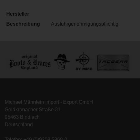
Hersteller
Beschreibung
Ausfuhrgenehmigungspflichtig
Michael Männlein Import - Export GmbH
Goldkronacher Straße 31
95463 Bindlach
Deutschland
Telefon: +49 (0)9208 5868-0