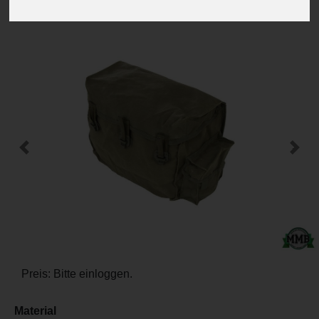
-
+
Previous
Next
Preis: Bitte einloggen.
Material