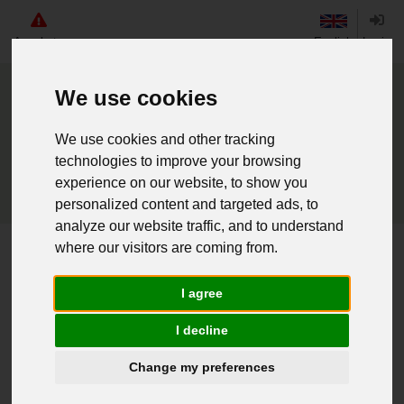
Angebote
English
Login
We use cookies
We use cookies and other tracking
technologies to improve your browsing
experience on our website, to show you
personalized content and targeted ads, to
analyze our website traffic, and to understand
where our visitors are coming from.
Home
Ung. Mehrzwecktasche groß gebr.
I agree
Weiter einkaufen
I decline
016070456 - Ung. Mehrzwecktasche
Change my preferences
groß gebr.