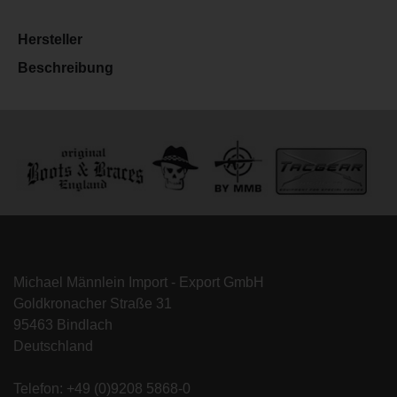
Hersteller
Beschreibung
Michael Männlein Import - Export GmbH
Goldkronacher Straße 31
95463 Bindlach
Deutschland
Telefon: +49 (0)9208 5868-0