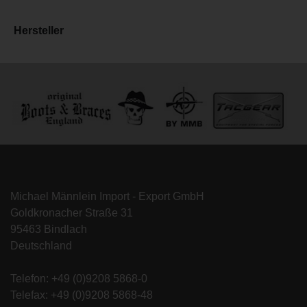
Hersteller
Michael Männlein Import - Export GmbH
Goldkronacher Straße 31
95463 Bindlach
Deutschland
Telefon: +49 (0)9208 5868-0
Telefax: +49 (0)9208 5868-48