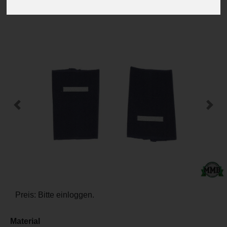
-
+
Previous
Next
Preis: Bitte einloggen.
Material