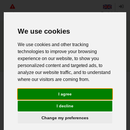
Angebote
English
Login
We use cookies
We use cookies and other tracking
technologies to improve your browsing
experience on our website, to show you
personalized content and targeted ads, to
analyze our website traffic, and to understand
where our visitors are coming from.
Home
BW Lftw. Rangschlaufe Flieger/UA blau
I agree
Weiter einkaufen
I decline
Change my preferences
016202874 - BW Lftw. Rangschlaufe
Flieger/UA blau