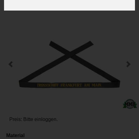
-
+
Previous
Next
Preis: Bitte einloggen.
Material