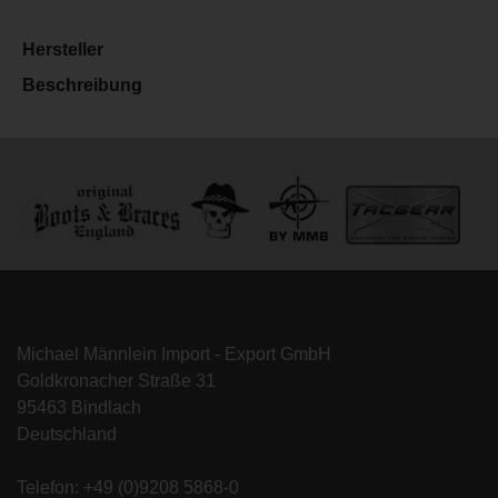
Hersteller
Beschreibung
Michael Männlein Import - Export GmbH
Goldkronacher Straße 31
95463 Bindlach
Deutschland
Telefon: +49 (0)9208 5868-0