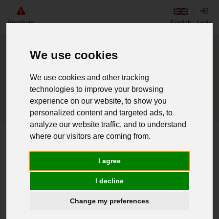
Angebote
English
Login
We use cookies
We use cookies and other tracking
technologies to improve your browsing
experience on our website, to show you
personalized content and targeted ads, to
analyze our website traffic, and to understand
where our visitors are coming from.
Home
BW Mützenb. Trossschiff Frankfurt Main
I agree
Weiter einkaufen
I decline
016203550 - BW Mützenb.
Change my preferences
Trossschiff Frankfurt Main