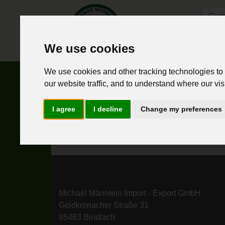
We use cookies
Hom
We use cookies and other tracking technologies to
false
our website traffic, and to understand where our vis
I agree
I decline
Change my preferences
Michael Männlein Import - Export GmbH
Goldkronacher Straße 31
95463 Bindlach