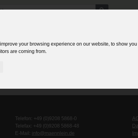
e
Login
Angebote
Bilder Service
Über uns
Kontakt
 improve your browsing experience on our website, to show you 
itors are coming from.
Telefon: +49 (0)9208 5868-0
A
Telefax: +49 (0)9208 5868-48
Da
E-Mail:
info@maennlein.de
Im