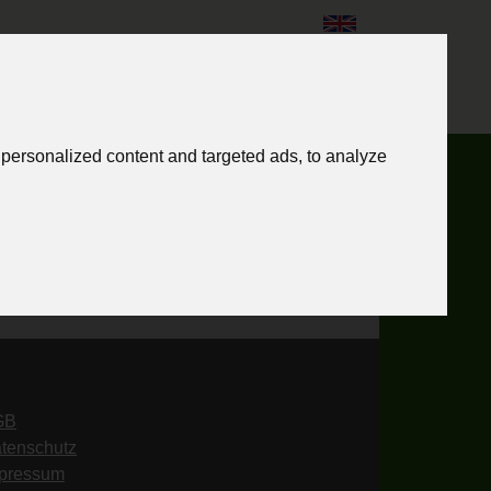
English
personalized content and targeted ads, to analyze
GB
tenschutz
pressum