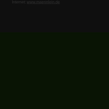
Internet:
www.maennlein.de